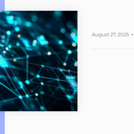
August 27, 2025