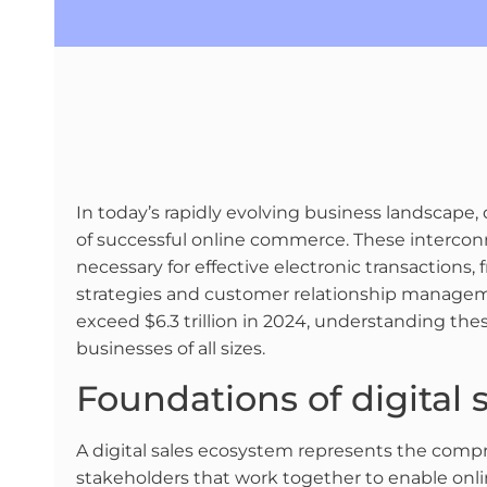
In today’s rapidly evolving business landscap
of successful online commerce. These interc
necessary for effective electronic transaction
strategies and customer relationship managem
exceed $6.3 trillion in 2024, understanding th
businesses of all sizes.
Foundations of digital
A digital sales ecosystem represents the compr
stakeholders that work together to enable onl