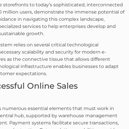
ne storefronts to today’s sophisticated, interconnected
 million users, demonstrate the immense potential of
idance in navigating this complex landscape,
pecialized services to help enterprises develop and
 sustainable growth.
stem relies on several critical technological
cessary scalability and security for modern e-
s as the connective tissue that allows different
ological infrastructure enables businesses to adapt
stomer expectations.
ssful Online Sales
 numerous essential elements that must work in
 central hub, supported by warehouse management
ment. Payment systems facilitate secure transactions,