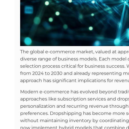
The global e-commerce market, valued at approx
diverse range of business models. Each model 
selection process critical for business succes
from 2024 to 2030 and already representing more
approach has significant implications for reven
Modern e-commerce has evolved beyond traditi
approaches like subscription services and dro
personalization and recurring revenue through 
preferences. Dropshipping has become more soph
without maintaining inventory by coordinating 
now implement hybrid models that combine dif