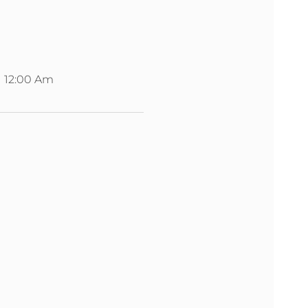
12:00 Am