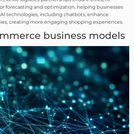
or forecasting and optimization, helping businesses
AI technologies, including chatbots, enhance
ties, creating more engaging shopping experiences.
ommerce business models