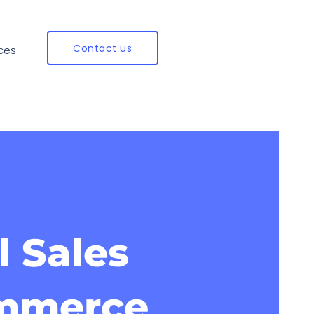
Contact us
ces
l Sales
ommerce