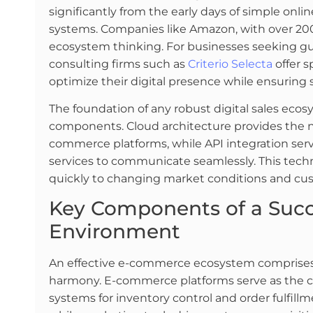
significantly from the early days of simple onli
systems. Companies like Amazon, with over 200
ecosystem thinking. For businesses seeking gu
consulting firms such as
Criterio Selecta
offer s
optimize their digital presence while ensuring
The foundation of any robust digital sales ecosy
components. Cloud architecture provides the ne
commerce platforms, while API integration serve
services to communicate seamlessly. This techn
quickly to changing market conditions and cu
Key Components of a Succe
Environment
An effective e-commerce ecosystem comprises
harmony. E-commerce platforms serve as the
systems for inventory control and order fulfill