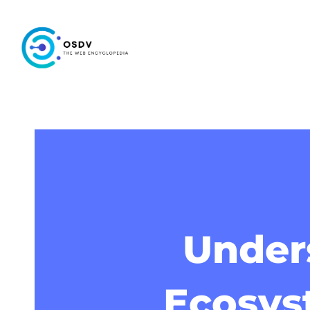
Unders
Ecosys