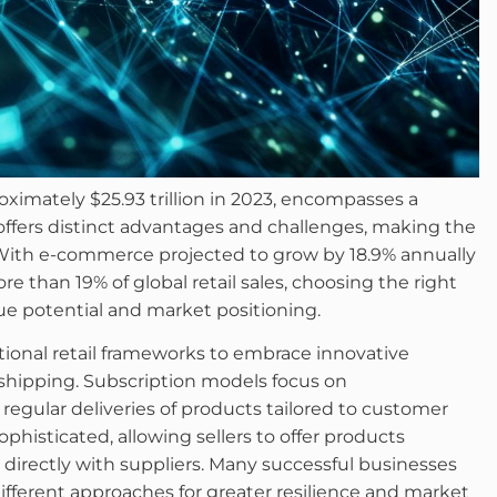
imately $25.93 trillion in 2023, encompasses a
offers distinct advantages and challenges, making the
s. With e-commerce projected to grow by 18.9% annually
 than 19% of global retail sales, choosing the right
ue potential and market positioning.
onal retail frameworks to embrace innovative
pshipping. Subscription models focus on
regular deliveries of products tailored to customer
isticated, allowing sellers to offer products
directly with suppliers. Many successful businesses
ferent approaches for greater resilience and market