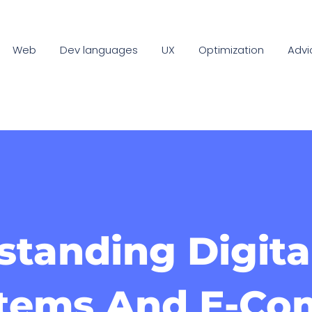
Web
Dev languages
UX
Optimization
Advi
tanding Digita
tems And E-C