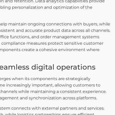
n and retention. Data analytics capabilities provide
bling personalization and optimization of the
lp maintain ongoing connections with buyers, while
stent and accurate product data across all channels.
-office functions, and order management systems
and compliance measures protect sensitive customer
 components create a cohesive environment where
seamless digital operations
erges when its components are strategically
e increasingly important, allowing customers to
hannels while maintaining a consistent experience.
agement and synchronization across platforms.
stem connects with external partners and services.
 while logistics partnerships ensure efficient