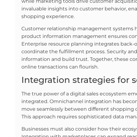
while marketing tools drive customer acquisitio
invaluable insights into customer behavior, ena
shopping experience.
Customer relationship management systems he
product information management ensures consi
Enterprise resource planning integrates back
coordinate the fulfillment process. Security 
information and build trust. Together, these
online transactions can flourish.
Integration strategies for 
The true power of a digital sales ecosystem em
integrated. Omnichannel integration has becom
move seamlessly between different shopping c
This approach requires sophisticated data man
Businesses must also consider how their ecosy
Integration with marketplaces can expand reach,