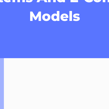
Models