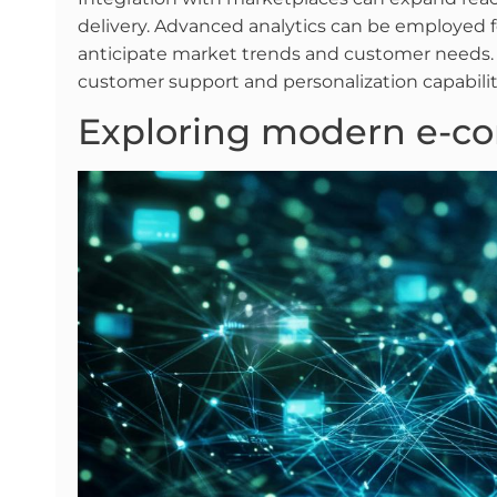
delivery. Advanced analytics can be employed f
anticipate market trends and customer needs. 
customer support and personalization capabili
Exploring modern e-c