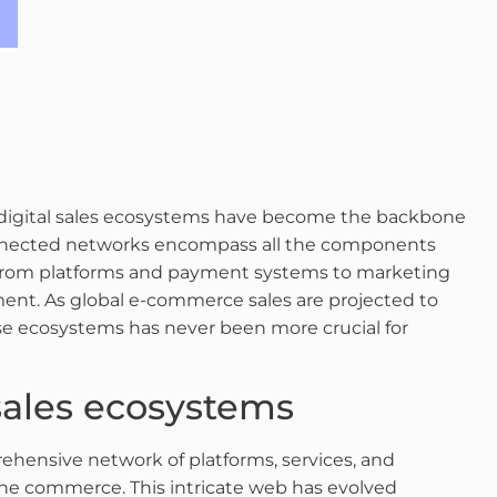
e, digital sales ecosystems have become the backbone
onnected networks encompass all the components
s, from platforms and payment systems to marketing
ent. As global e-commerce sales are projected to
ese ecosystems has never been more crucial for
 sales ecosystems
ehensive network of platforms, services, and
ine commerce. This intricate web has evolved