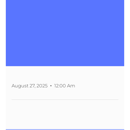
August 27, 2025
12:00 Am