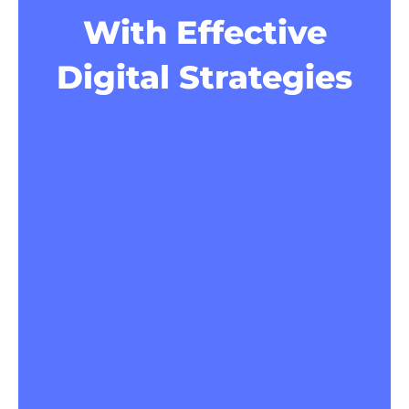
With Effective
Digital Strategies