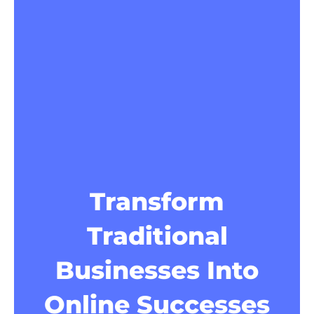
Transform
Traditional
Businesses Into
Online Successes