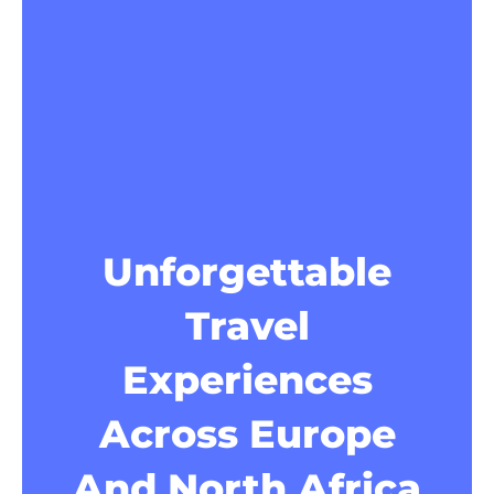
Unforgettable
Travel
Experiences
Across Europe
And North Africa