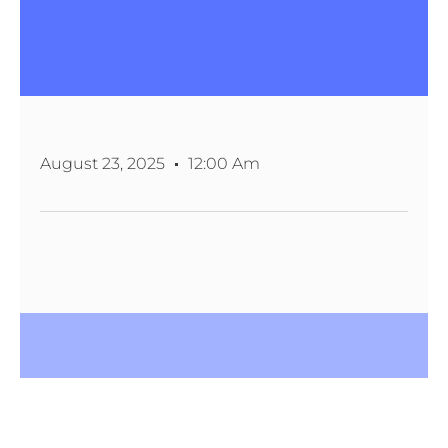
August 23, 2025
12:00 Am