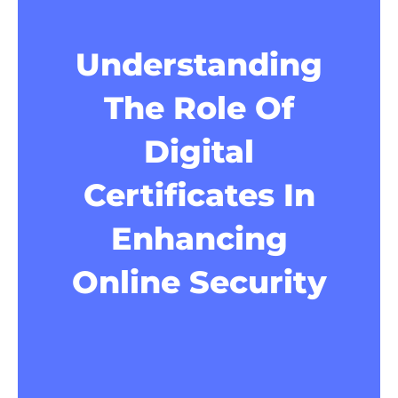
Understanding
The Role Of
Digital
Certificates In
Enhancing
Online Security