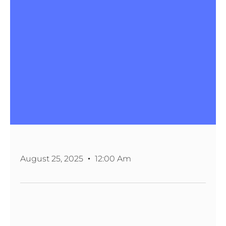
August 25, 2025
12:00 Am