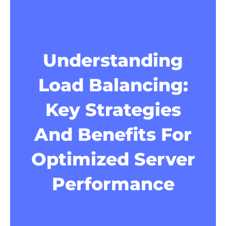
Understanding
Load Balancing:
Key Strategies
And Benefits For
Optimized Server
Performance