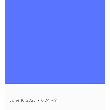
June 16, 2025
6:04 Pm