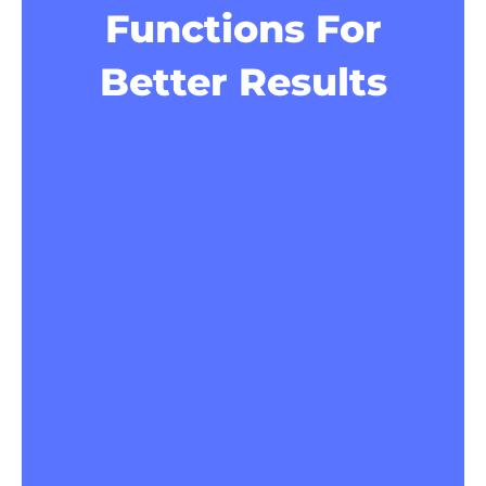
Functions For
Better Results