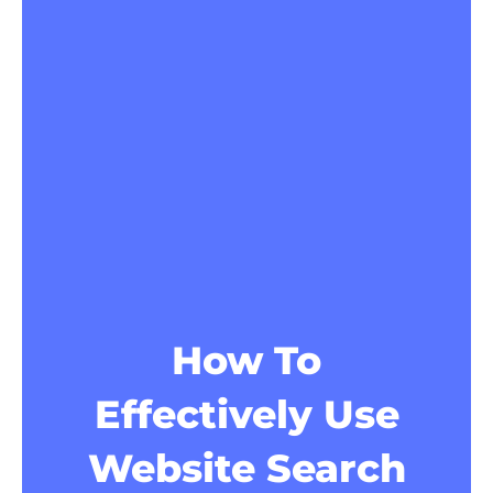
How To
Effectively Use
Website Search