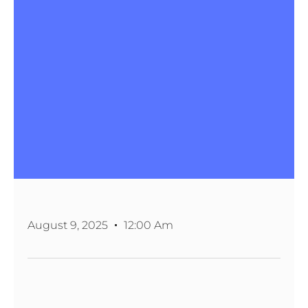
August 9, 2025
12:00 Am